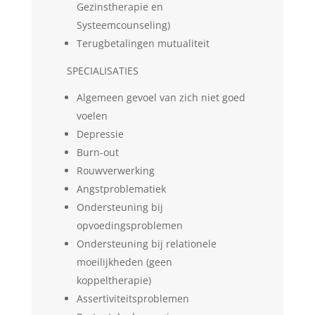
Gezinstherapie en
Systeemcounseling)
Terugbetalingen mutualiteit
SPECIALISATIES
Algemeen gevoel van zich niet goed
voelen
Depressie
Burn-out
Rouwverwerking
Angstproblematiek
Ondersteuning bij
opvoedingsproblemen
Ondersteuning bij relationele
moeilijkheden (geen
koppeltherapie)
Assertiviteitsproblemen