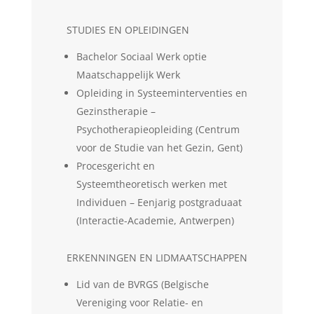
STUDIES EN OPLEIDINGEN
Bachelor Sociaal Werk optie
Maatschappelijk Werk
Opleiding in Systeeminterventies en
Gezinstherapie –
Psychotherapieopleiding (Centrum
voor de Studie van het Gezin, Gent)
Procesgericht en
Systeemtheoretisch werken met
Individuen – Eenjarig postgraduaat
(Interactie-Academie, Antwerpen)
ERKENNINGEN EN LIDMAATSCHAPPEN
Lid van de BVRGS (Belgische
Vereniging voor Relatie- en