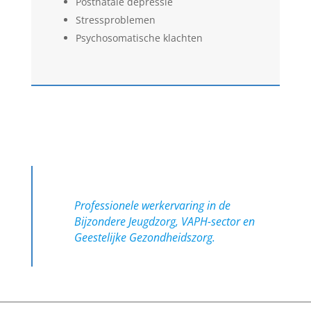
Postnatale depressie
Stressproblemen
Psychosomatische klachten
Professionele werkervaring in de
Bijzondere Jeugdzorg, VAPH-sector en
Geestelijke Gezondheidszorg.