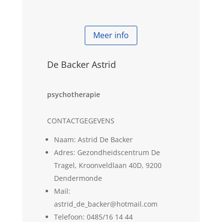
Meer info
De Backer Astrid
psychotherapie
CONTACTGEGEVENS
Naam: Astrid De Backer
Adres: Gezondheidscentrum De
Tragel, Kroonveldlaan 40D, 9200
Dendermonde
Mail:
astrid_de_backer@hotmail.com
Telefoon: 0485/16 14 44