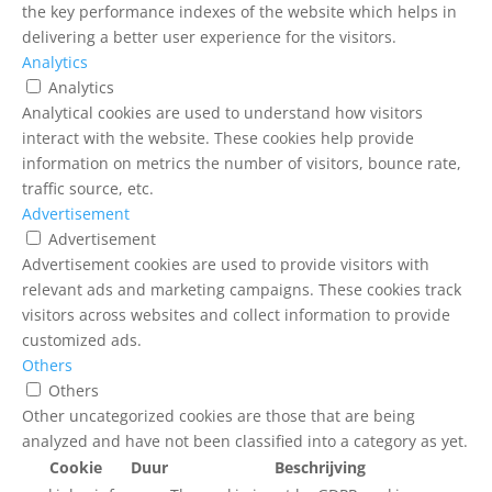
the key performance indexes of the website which helps in
delivering a better user experience for the visitors.
Analytics
Analytics
Analytical cookies are used to understand how visitors
interact with the website. These cookies help provide
information on metrics the number of visitors, bounce rate,
traffic source, etc.
Advertisement
Advertisement
Advertisement cookies are used to provide visitors with
relevant ads and marketing campaigns. These cookies track
visitors across websites and collect information to provide
customized ads.
Others
Others
Other uncategorized cookies are those that are being
analyzed and have not been classified into a category as yet.
Cookie
Duur
Beschrijving