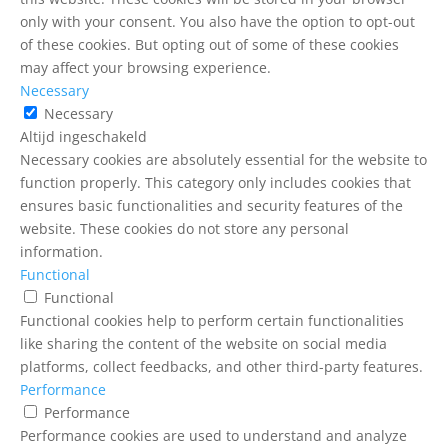
only with your consent. You also have the option to opt-out
of these cookies. But opting out of some of these cookies
may affect your browsing experience.
Necessary
Necessary
Altijd ingeschakeld
Necessary cookies are absolutely essential for the website to
function properly. This category only includes cookies that
ensures basic functionalities and security features of the
website. These cookies do not store any personal
information.
Functional
Functional
Functional cookies help to perform certain functionalities
like sharing the content of the website on social media
platforms, collect feedbacks, and other third-party features.
Performance
Performance
Performance cookies are used to understand and analyze