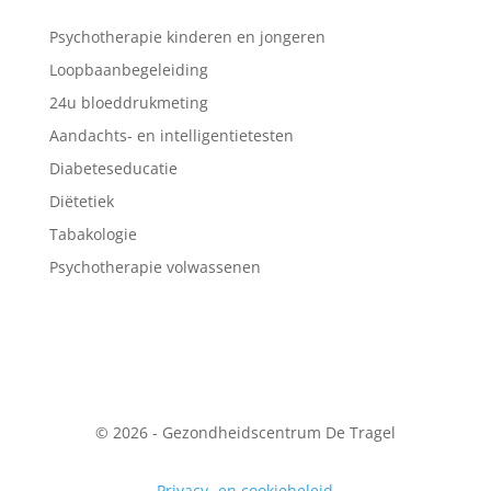
Psychotherapie kinderen en jongeren
Loopbaanbegeleiding
24u bloeddrukmeting
Aandachts- en intelligentietesten
Diabeteseducatie
Diëtetiek
Tabakologie
Psychotherapie volwassenen
© 2026 - Gezondheidscentrum De Tragel
Privacy- en cookiebeleid