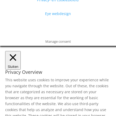
Eye webdesign
Manage consent
Sluiten
Privacy Overview
This website uses cookies to improve your experience while
you navigate through the website. Out of these, the cookies
that are categorized as necessary are stored on your
browser as they are essential for the working of basic
functionalities of the website. We also use third-party
cookies that help us analyze and understand how you use
this website. These cookies will be stored in your browser