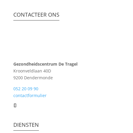
CONTACTEER ONS
Gezondheidscentrum De Tragel
Kroonveldlaan 40D
9200 Dendermonde
052 20 09 90
contactformulier
DIENSTEN