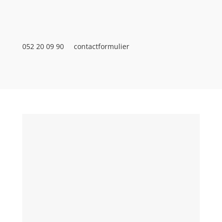
052 20 09 90
contactformulier